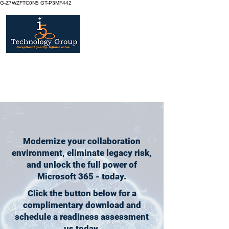
G-Z7WZFTC0N5
GT-P3MF442
Modernize your collaboration
environment, eliminate legacy risk,
and unlock the full power of
Microsoft 365 - today.
Click the button below for a
complimentary download and
schedule a readiness assessment
us today.