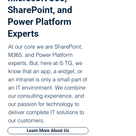
SharePoint, and
Power Platform
Experts
At our core we are SharePoint,
M365, and Power Platform
experts. But, here at i5 TG, we
know that an app, a widget, or
an intranet is only a small part of
an IT environment. We combine
our consulting experience, and
our passion for technology to
deliver complete IT solutions to
our customers.
Learn More About Us