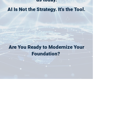
AI Is Not the Strategy. It's the Tool.
Are You Ready to Modernize Your
Foundation?